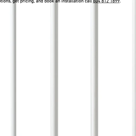
ptions, get pricing, and book an installation call
604 812 1899
.