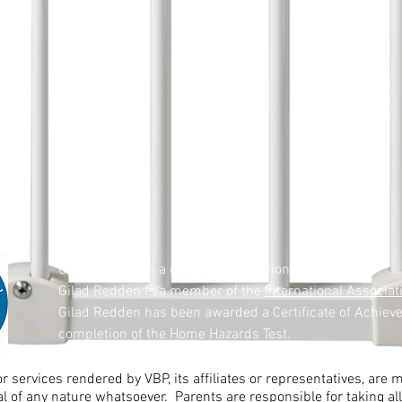
Gilad Redden is a certified professional childproofer.
Gilad Redden is a member of the
International Associat
Gilad Redden has been awarded a Certificate of Achiev
completion of the Home Hazards Test.
r services rendered by VBP, its affiliates or representatives, are
al of any nature whatsoever. Parents are responsible for taking 