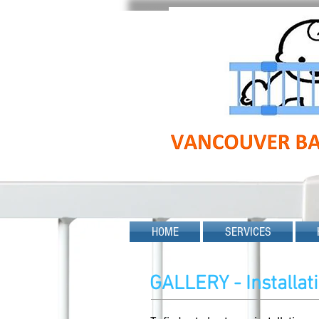
HOME
SERVICES
GALLERY - Installa