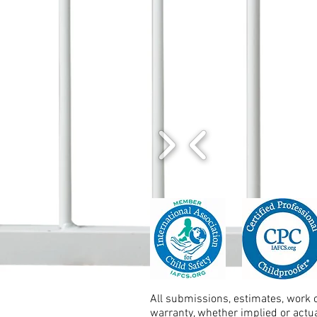
All submissions, estimates, work o
warranty, whether implied or actu