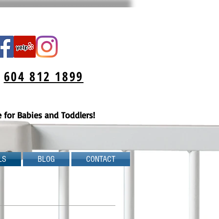
:
604 812 1899
for Babies and Toddlers!
LS
BLOG
CONTACT