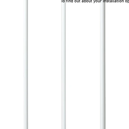
To find out about your installation o