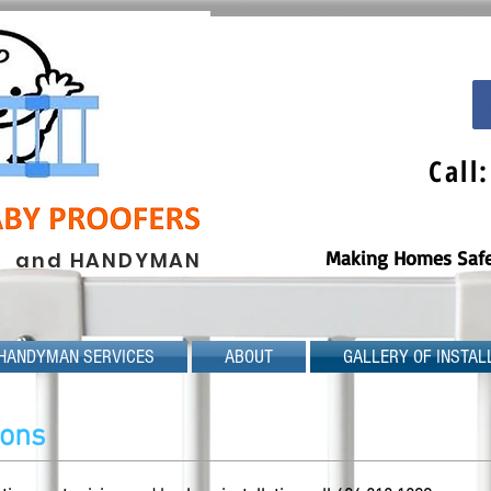
Call
Making Homes Safe 
and HANDYMAN
HANDYMAN SERVICES
ABOUT
GALLERY OF INSTAL
tions