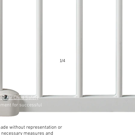
1/4
ion for Child Safety
.
ement for successful
 made without representation or
all necessary measures and