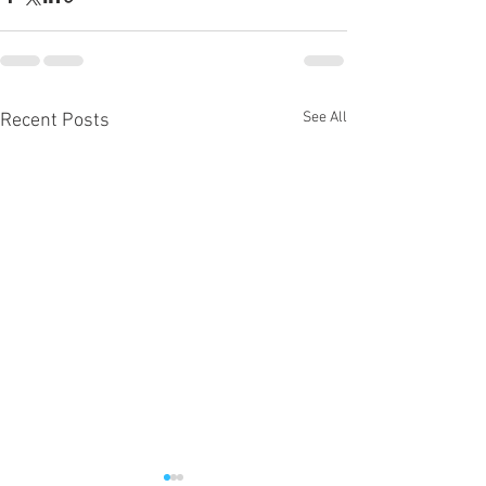
See All
Recent Posts