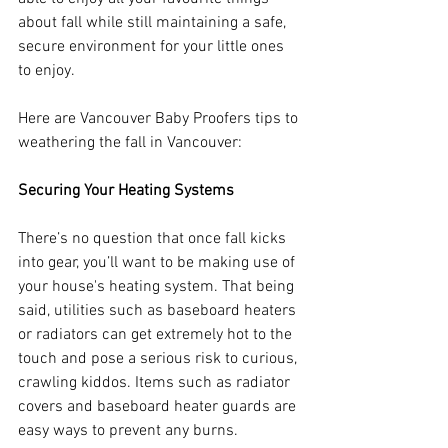
about fall while still maintaining a safe, 
secure environment for your little ones 
to enjoy. 
Here are Vancouver Baby Proofers tips to 
weathering the fall in Vancouver:
Securing Your Heating Systems
There’s no question that once fall kicks 
into gear, you’ll want to be making use of 
your house's heating system. That being 
said, utilities such as baseboard heaters 
or radiators can get extremely hot to the 
touch and pose a serious risk to curious, 
crawling kiddos. Items such as radiator 
covers and baseboard heater guards are 
easy ways to prevent any burns. 