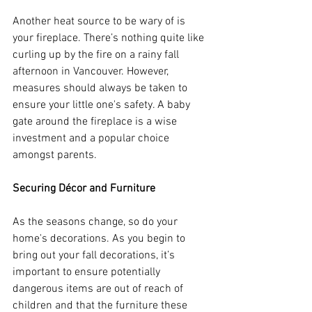
Another heat source to be wary of is 
your fireplace. There’s nothing quite like 
curling up by the fire on a rainy fall 
afternoon in Vancouver. However, 
measures should always be taken to 
ensure your little one's safety. A baby 
gate around the fireplace is a wise 
investment and a popular choice 
amongst parents. 
Securing Décor and Furniture 
As the seasons change, so do your 
home's decorations. As you begin to 
bring out your fall decorations, it’s 
important to ensure potentially 
dangerous items are out of reach of 
children and that the furniture these 