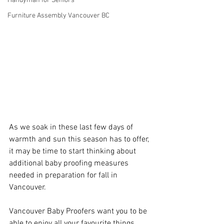
Handyman for Seniors
Furniture Assembly Vancouver BC
As we soak in these last few days of 
warmth and sun this season has to offer, 
it may be time to start thinking about 
additional baby proofing measures 
needed in preparation for fall in 
Vancouver. 
Vancouver Baby Proofers want you to be 
able to enjoy all your favourite things 