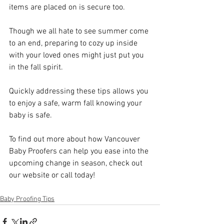
items are placed on is secure too. 
Though we all hate to see summer come 
to an end, preparing to cozy up inside 
with your loved ones might just put you 
in the fall spirit. 
Quickly addressing these tips allows you 
to enjoy a safe, warm fall knowing your 
baby is safe. 
To find out more about how Vancouver 
Baby Proofers can help you ease into the 
upcoming change in season, check out 
our website or call today!
Baby Proofing Tips