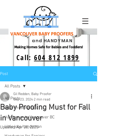
and HANDYMAN
Making Homes Safe for Babies and Toddlers!
Call:
604 812 1899
Post
All Posts
Gil Redden, Baby Proofer
All Posts
Sep 23, 2024
2 min read
Baby Proofing Must for Fall
Baby Proofing Tips
in Vancouver
Handyman in Vancouver BC
Little jobs handyman
Updated:
Apr 20, 2025