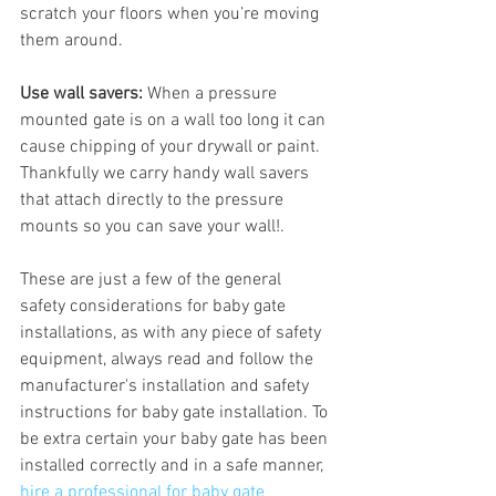
scratch your floors when you’re moving 
them around.
Use wall savers:
 When a pressure 
mounted gate is on a wall too long it can 
cause chipping of your drywall or paint. 
Thankfully we carry handy wall savers 
that attach directly to the pressure 
mounts so you can save your wall!.
These are just a few of the general 
safety considerations for baby gate 
installations, as with any piece of safety 
equipment, always read and follow the 
manufacturer's installation and safety 
instructions for baby gate installation. To 
be extra certain your baby gate has been 
installed correctly and in a safe manner, 
hire a professional for baby gate 