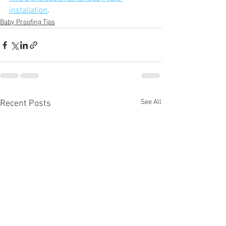
installation
. 
Baby Proofing Tips
See All
Recent Posts