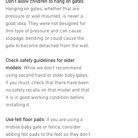
Don’t allow children to hang on gates
: 
Hanging on gates, whether that are 
pressure or wall mounted, is never a 
good idea. They were not designed for 
this type of pressure and can cause 
slippage, bending, or could cause the 
gate to become detached from the wall. 
Check safety guidelines for older 
models
: While we don’t recommend 
using second hand or older baby gates, 
if you must, check that there have been 
no safety recalls on that model and that 
it is in good working condition before 
installing it. 
Use felt floor pads
: If you are using a 
mobile baby gate or fence, consider 
adding felt pads to the feet so they don’t 