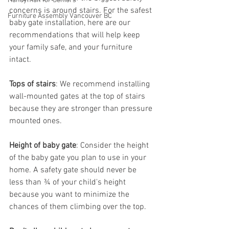
Handyman for Seniors
concerns is around stairs. For the safest 
Furniture Assembly Vancouver BC
baby gate installation, here are our 
recommendations that will help keep 
your family safe, and your furniture 
intact.
Tops of stairs
: We recommend installing 
wall-mounted gates at the top of stairs 
because they are stronger than pressure 
mounted ones.
Height of baby gate
: Consider the height 
of the baby gate you plan to use in your 
home. A safety gate should never be 
less than ¾ of your child's height 
because you want to minimize the 
chances of them climbing over the top. 