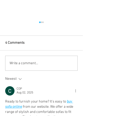
4 Comments
Baby Proofing Must for Fall
Baby Proofing Ou
Write a comment...
in Vancouver
Spaces: A Handy
Guide to a Safe 
Newest
Vancouver
COP
Aug 02, 2025
Ready to furnish your home? It's easy to 
buy 
sofa online
 from our website. We offer a wide 
range of stylish and comfortable sofas to fit 