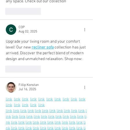
any space. Check out our collection
Like
Reply
COP
Aug 02, 2025
Upgrade your living room and your comfort 
level! Our new 
recliner sofa
 collection has just 
arrived. Discover the perfect blend of modern 
design and unmatched relaxation. Shop now:
Like
Reply
Fillip Konstan
Jul 16, 2025
link
link
link
link
link
link
link
link
link
link
link
link
link
link
link
link
link
link
link
link
link
link
link
link
link
link
l
ink
link
link
link
link
link
link
link
link
link
link
li
nk
link
link
link
link
link
link
link
link
link
link
li
nk
link
link
link
link
link
link
link
link
link
link
li