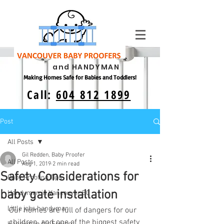
and HANDYMAN
Making Homes Safe for Babies and Toddlers!
Call:
604 812 1899
Post
All Posts
Gil Redden, Baby Proofer
All Posts
Aug 1, 2019
2 min read
Safety Considerations for
Baby Proofing Tips
baby gate installation
Handyman in Vancouver BC
Little jobs handyman
Our homes are full of dangers for our 
children, and one of the biggest safety 